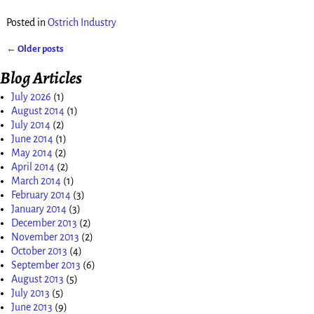
Posted in
Ostrich Industry
←
Older posts
Post navigation
Blog Articles
July 2026
(1)
August 2014
(1)
July 2014
(2)
June 2014
(1)
May 2014
(2)
April 2014
(2)
March 2014
(1)
February 2014
(3)
January 2014
(3)
December 2013
(2)
November 2013
(2)
October 2013
(4)
September 2013
(6)
August 2013
(5)
July 2013
(5)
June 2013
(9)