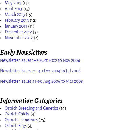
May 2013
(13)
April 2013
(15)
March 2013
(15)
February 2013
(12)
January 2013
(11)
December 2012
(9)
November 2012
(2)
Early Newsletters
Newsletter Issues 1–20 Oct 2002 to Nov 2004
Newsletter Issues 21–40 Dec 2004 to Jul 2006
Newsletter Issues 41-60 Aug 2006 to Mar 2008
Information Categories
Ostrich Breeding and Genetics
(19)
Ostrich Chicks
(4)
Ostrich Economics
(75)
Ostrich Eggs
(4)