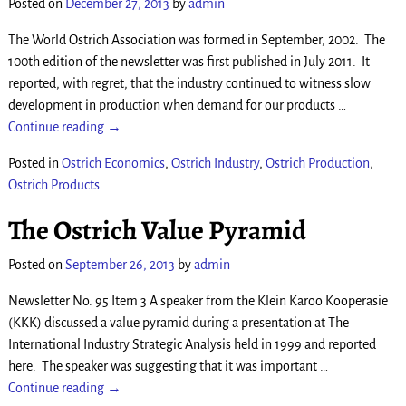
Posted on
December 27, 2013
by
admin
The World Ostrich Association was formed in September, 2002. The
100th edition of the newsletter was first published in July 2011. It
reported, with regret, that the industry continued to witness slow
development in production when demand for our products
…
Continue reading →
Posted in
Ostrich Economics
,
Ostrich Industry
,
Ostrich Production
,
Ostrich Products
The Ostrich Value Pyramid
Posted on
September 26, 2013
by
admin
Newsletter No. 95 Item 3 A speaker from the Klein Karoo Kooperasie
(KKK) discussed a value pyramid during a presentation at The
International Industry Strategic Analysis held in 1999 and reported
here. The speaker was suggesting that it was important
…
Continue reading →