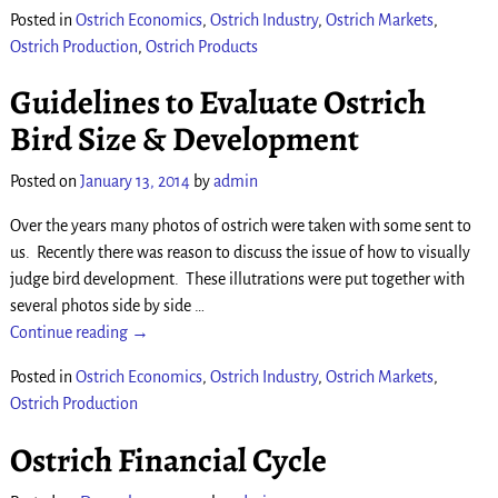
Posted in
Ostrich Economics
,
Ostrich Industry
,
Ostrich Markets
,
Ostrich Production
,
Ostrich Products
Guidelines to Evaluate Ostrich
Bird Size & Development
Posted on
January 13, 2014
by
admin
Over the years many photos of ostrich were taken with some sent to
us. Recently there was reason to discuss the issue of how to visually
judge bird development. These illutrations were put together with
several photos side by side
…
Continue reading →
Posted in
Ostrich Economics
,
Ostrich Industry
,
Ostrich Markets
,
Ostrich Production
Ostrich Financial Cycle