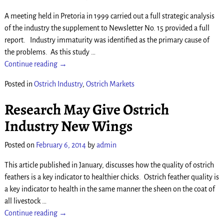
A meeting held in Pretoria in 1999 carried out a full strategic analysis
of the industry the supplement to Newsletter No. 15 provided a full
report. Industry immaturity was identified as the primary cause of
the problems. As this study
…
Continue reading →
Posted in
Ostrich Industry
,
Ostrich Markets
Research May Give Ostrich
Industry New Wings
Posted on
February 6, 2014
by
admin
This article published in January, discusses how the quality of ostrich
feathers is a key indicator to healthier chicks. Ostrich feather quality is
a key indicator to health in the same manner the sheen on the coat of
all livestock
…
Continue reading →