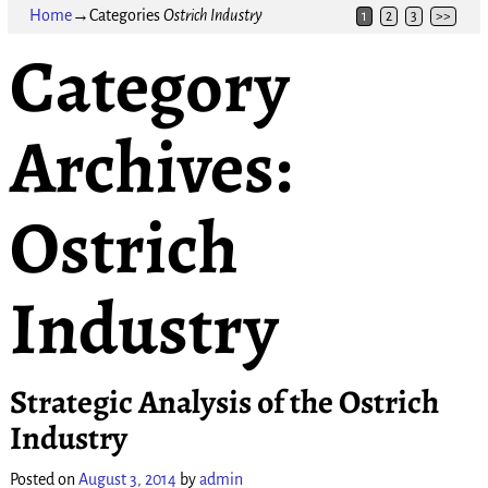
Home
→Categories
Ostrich Industry
1
2
3
>>
Category
Archives:
Ostrich
Industry
Strategic Analysis of the Ostrich
Industry
Posted on
August 3, 2014
by
admin