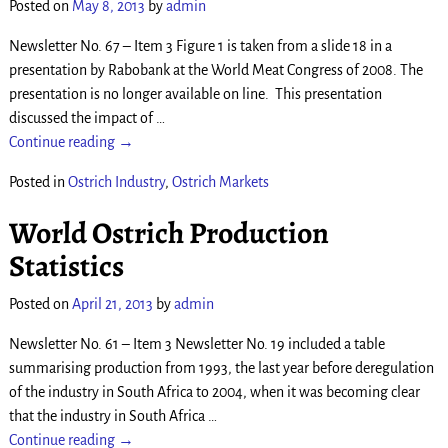
Posted on
May 8, 2013
by
admin
Newsletter No. 67 – Item 3 Figure 1 is taken from a slide 18 in a
presentation by Rabobank at the World Meat Congress of 2008. The
presentation is no longer available on line. This presentation
discussed the impact of
…
Continue reading →
Posted in
Ostrich Industry
,
Ostrich Markets
World Ostrich Production
Statistics
Posted on
April 21, 2013
by
admin
Newsletter No. 61 – Item 3 Newsletter No. 19 included a table
summarising production from 1993, the last year before deregulation
of the industry in South Africa to 2004, when it was becoming clear
that the industry in South Africa
…
Continue reading →