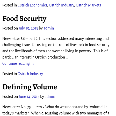
Posted in
Ostrich Economics
,
Ostrich Industry
,
Ostrich Markets
Food Security
Posted on
July 15, 2013
by
admin
Newsletter 86 – part 2 This section addressed many interesting and
challenging issues focussing on the role of livestock in food security
and the livelihoods of men and women living in poverty. This is of
particular interest in Ostrich production
…
Continue reading →
Posted in
Ostrich Industry
Defining Volume
Posted on
June 14, 2013
by
admin
Newsletter No. 75 – Item 2 What do we understand by “volume” in
today’s markets? When discussing volume with two managers of a