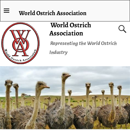
World Ostrich Association
World Ostrich
Association
Representing the World Ostrich
Industry