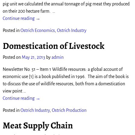
pig unit we calculated the annual tonnage of pig meat they produced
on their 200 hectare farm.
…
Continue reading →
Posted in
Ostrich Economics
,
Ostrich Industry
Domestication of Livestock
Posted on
May 21, 2013
by
admin
Newsletter No. 51 – Item 1 Wildlife resources: a global account of
economic use [1] is a book published in 1996. The aim of the book is
to discuss the use of wildlife resources, both from a domestication
view point
…
Continue reading →
Posted in
Ostrich Industry
,
Ostrich Production
Meat Supply Chain