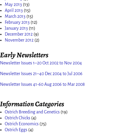
May 2013
(13)
April 2013
(15)
March 2013
(15)
February 2013
(12)
January 2013
(11)
December 2012
(9)
November 2012
(2)
Early Newsletters
Newsletter Issues 1–20 Oct 2002 to Nov 2004
Newsletter Issues 21–40 Dec 2004 to Jul 2006
Newsletter Issues 41-60 Aug 2006 to Mar 2008
Information Categories
Ostrich Breeding and Genetics
(19)
Ostrich Chicks
(4)
Ostrich Economics
(75)
Ostrich Eggs
(4)