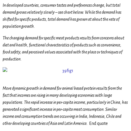
In developed countries, consumer tastes and preferences change, but total
demand grows relatively slowly – see chart below. While the demand has
shifted for specific products, total demand has grown at about the rate of
population growth.
The changing demand for specific meat products results from concerns about
diet and health, functional characteristics of products such as convenience,
food safety, and perceived values associated with the place or techniques of
production.
More dynamic growth in demand for animal based protein results from the
fact that incomes are rising in many developing economies with large
populations. The rapid increase in per-capita income, particularly in China, has
generated a significant increase in per-capita meat consumption. Similar
income and consumption trends are occurring in India, Indonesia, Chile and
other developing countries of Asia and Latin America.
End quote