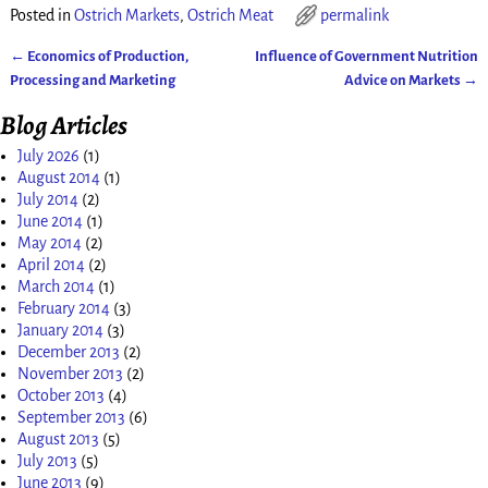
Posted in
Ostrich Markets
,
Ostrich Meat
permalink
←
Economics of Production,
Influence of Government Nutrition
Post navigation
Processing and Marketing
Advice on Markets
→
Blog Articles
July 2026
(1)
August 2014
(1)
July 2014
(2)
June 2014
(1)
May 2014
(2)
April 2014
(2)
March 2014
(1)
February 2014
(3)
January 2014
(3)
December 2013
(2)
November 2013
(2)
October 2013
(4)
September 2013
(6)
August 2013
(5)
July 2013
(5)
June 2013
(9)