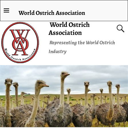
World Ostrich Association
World Ostrich
Association
Representing the World Ostrich
Industry