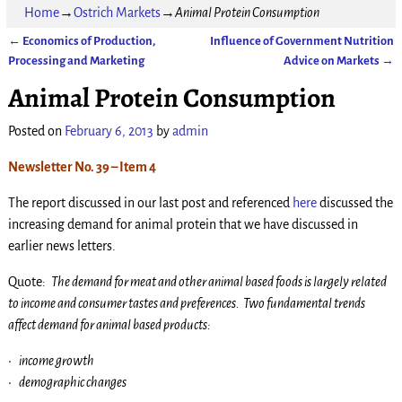
Home
→
Ostrich Markets
→
Animal Protein Consumption
←
Economics of Production,
Influence of Government Nutrition
Post navigation
Processing and Marketing
Advice on Markets
→
Animal Protein Consumption
Posted on
February 6, 2013
by
admin
Newsletter No. 39 – Item 4
The report discussed in our last post and referenced
here
discussed the
increasing demand for animal protein that we have discussed in
earlier news letters.
Quote:
The demand for meat and other animal based foods is largely related
to income and consumer tastes and preferences. Two fundamental trends
affect demand for animal based products:
• income growth
• demographic changes