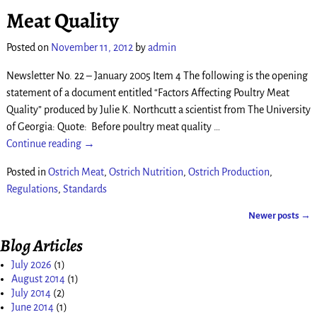
Meat Quality
Posted on
November 11, 2012
by
admin
Newsletter No. 22 – January 2005 Item 4 The following is the opening
statement of a document entitled “Factors Affecting Poultry Meat
Quality” produced by Julie K. Northcutt a scientist from The University
of Georgia: Quote: Before poultry meat quality
…
Continue reading →
Posted in
Ostrich Meat
,
Ostrich Nutrition
,
Ostrich Production
,
Regulations
,
Standards
Newer posts
→
Post navigation
Blog Articles
July 2026
(1)
August 2014
(1)
July 2014
(2)
June 2014
(1)