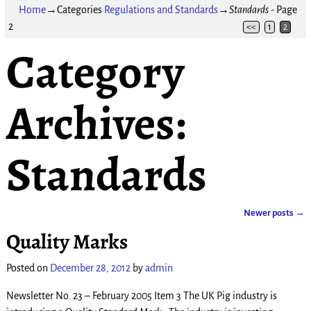
Home
→Categories
Regulations and Standards
→
Standards
- Page
2
<<
1
2
Category
Archives:
Standards
Newer posts
→
Post navigation
Quality Marks
Posted on
December 28, 2012
by
admin
Newsletter No. 23 – February 2005 Item 3 The UK Pig industry is