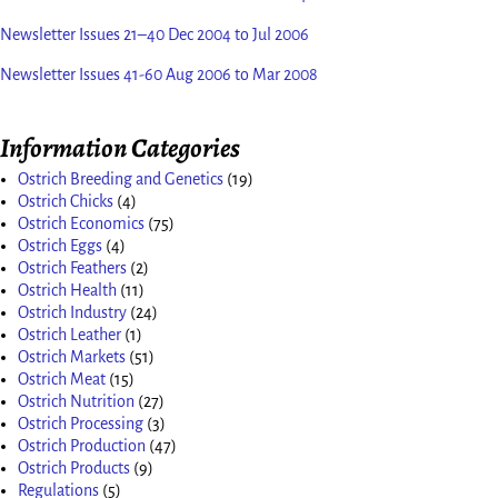
Newsletter Issues 21–40 Dec 2004 to Jul 2006
Newsletter Issues 41-60 Aug 2006 to Mar 2008
Information Categories
Ostrich Breeding and Genetics
(19)
Ostrich Chicks
(4)
Ostrich Economics
(75)
Ostrich Eggs
(4)
Ostrich Feathers
(2)
Ostrich Health
(11)
Ostrich Industry
(24)
Ostrich Leather
(1)
Ostrich Markets
(51)
Ostrich Meat
(15)
Ostrich Nutrition
(27)
Ostrich Processing
(3)
Ostrich Production
(47)
Ostrich Products
(9)
Regulations
(5)