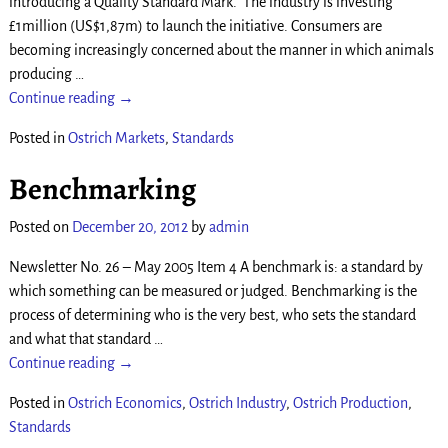
introducing a Quality Standard Mark. The industry is investing
£1million (US$1,87m) to launch the initiative. Consumers are
becoming increasingly concerned about the manner in which animals
producing
…
Continue reading →
Posted in
Ostrich Markets
,
Standards
Benchmarking
Posted on
December 20, 2012
by
admin
Newsletter No. 26 – May 2005 Item 4 A benchmark is: a standard by
which something can be measured or judged. Benchmarking is the
process of determining who is the very best, who sets the standard
and what that standard
…
Continue reading →
Posted in
Ostrich Economics
,
Ostrich Industry
,
Ostrich Production
,
Standards