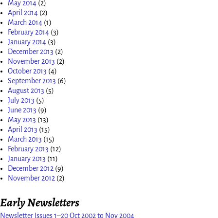
May 2014
(2)
April 2014
(2)
March 2014
(1)
February 2014
(3)
January 2014
(3)
December 2013
(2)
November 2013
(2)
October 2013
(4)
September 2013
(6)
August 2013
(5)
July 2013
(5)
June 2013
(9)
May 2013
(13)
April 2013
(15)
March 2013
(15)
February 2013
(12)
January 2013
(11)
December 2012
(9)
November 2012
(2)
Early Newsletters
Newsletter Issues 1–20 Oct 2002 to Nov 2004