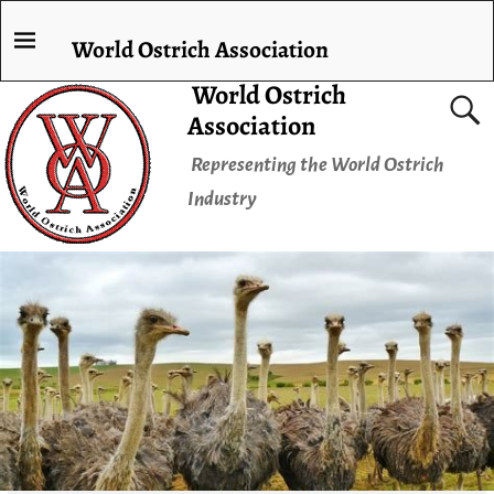
World Ostrich Association
World Ostrich
Association
Representing the World Ostrich
Industry