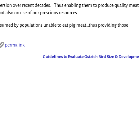
version over recent decades. Thus enabling them to produce quality meat
but also on use of our prescious resources.
consumed by populations unable to eat pig meat…thus providing those
permalink
Guidelines to Evaluate Ostrich Bird Size & Developm