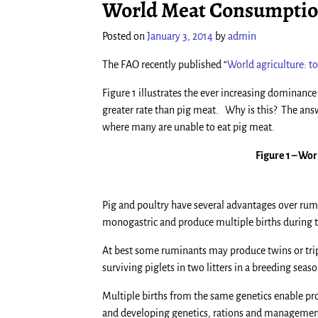
World Meat Consumption
Posted on
January 3, 2014
by
admin
The FAO recently published “
World agriculture: 
Figure 1 illustrates the ever increasing dominanc
greater rate than pig meat. Why is this? The ans
where many are unable to eat pig meat.
Figure 1 – Wo
Pig and poultry have several advantages over rum
monogastric and produce multiple births during th
At best some ruminants may produce twins or trip
surviving piglets in two litters in a breeding se
Multiple births from the same genetics enable pro
and developing genetics, rations and management