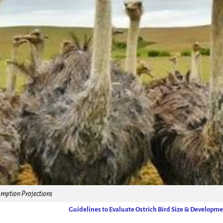
ption Projections
Guidelines to Evaluate Ostrich Bird Size & Developm