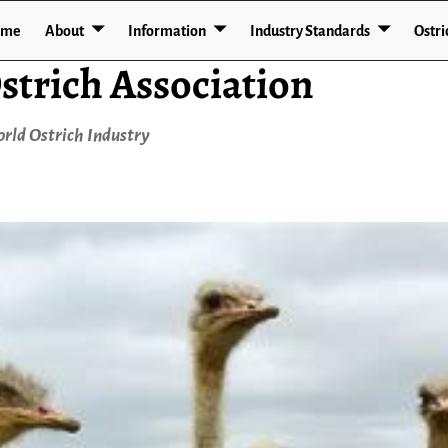
ome
About
Information
Industry Standards
Ostri
strich Association
rld Ostrich Industry