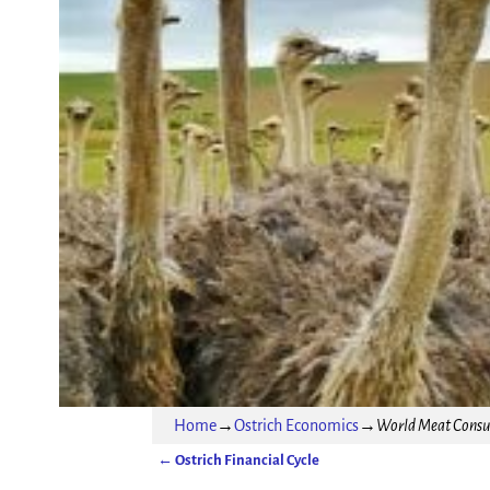
Home
→
Ostrich Economics
→
World Meat Consum
←
Ostrich Financial Cycle
Post navigation