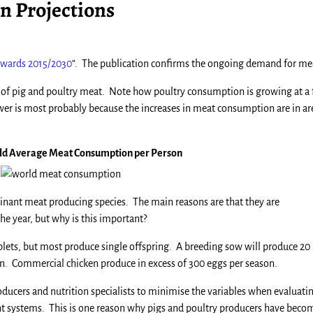
 Projections
towards 2015/2030
”. The publication confirms the ongoing demand for me
e of pig and poultry meat. Note how poultry consumption is growing at a 
wer is most probably because the increases in meat consumption are in ar
rld Average Meat Consumption per Person
inant meat producing species. The main reasons are that they are
e year, but why is this important?
lets, but most produce single offspring. A breeding sow will produce 20 
ason. Commercial chicken produce in excess of 300 eggs per season.
ducers and nutrition specialists to minimise the variables when evaluati
 systems. This is one reason why pigs and poultry producers have beco