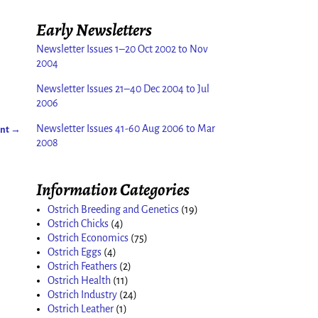
Early Newsletters
Newsletter Issues 1–20 Oct 2002 to Nov
2004
Newsletter Issues 21–40 Dec 2004 to Jul
2006
Newsletter Issues 41-60 Aug 2006 to Mar
ent
→
2008
Information Categories
Ostrich Breeding and Genetics
(19)
Ostrich Chicks
(4)
Ostrich Economics
(75)
Ostrich Eggs
(4)
Ostrich Feathers
(2)
Ostrich Health
(11)
Ostrich Industry
(24)
Ostrich Leather
(1)