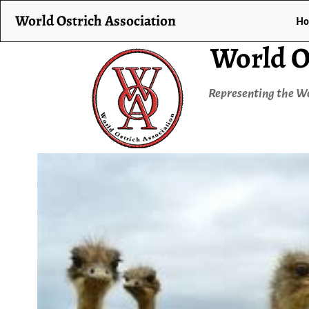
World Ostrich Association
H
World O
Representing the Wo