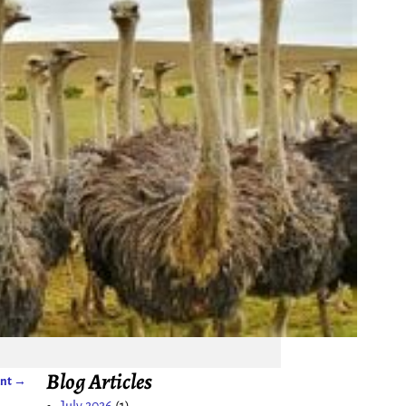
Blog Articles
ent
→
July 2026
(1)