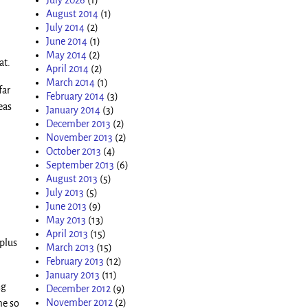
August 2014
(1)
July 2014
(2)
June 2014
(1)
May 2014
(2)
at.
April 2014
(2)
March 2014
(1)
far
February 2014
(3)
eas
January 2014
(3)
December 2013
(2)
November 2013
(2)
October 2013
(4)
September 2013
(6)
August 2013
(5)
July 2013
(5)
June 2013
(9)
May 2013
(13)
April 2013
(15)
plus
March 2013
(15)
February 2013
(12)
January 2013
(11)
ng
December 2012
(9)
November 2012
(2)
me so