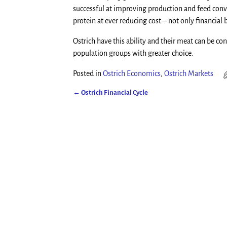
successful at improving production and feed con
protein at ever reducing cost – not only financial 
Ostrich have this ability and their meat can be 
population groups with greater choice.
Posted in
Ostrich Economics
,
Ostrich Markets
←
Ostrich Financial Cycle
Post navigation