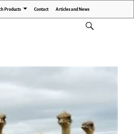
ch Products
Contact
Articles and News