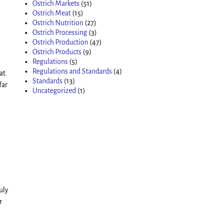
Ostrich Markets
(51)
Ostrich Meat
(15)
Ostrich Nutrition
(27)
Ostrich Processing
(3)
Ostrich Production
(47)
Ostrich Products
(9)
Regulations
(5)
Regulations and Standards
(4)
at.
Standards
(13)
far
Uncategorized
(1)
uly
r