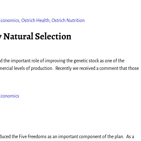
 Economics
,
Ostrich Health
,
Ostrich Nutrition
 Natural Selection
 the important role of improving the genetic stock as one of the
rcial levels of production. Recently we received a comment that those
 Economics
roduced the Five Freedoms as an important component of the plan. As a