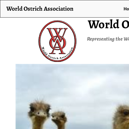
World Ostrich Association
H
World O
Representing the Wo