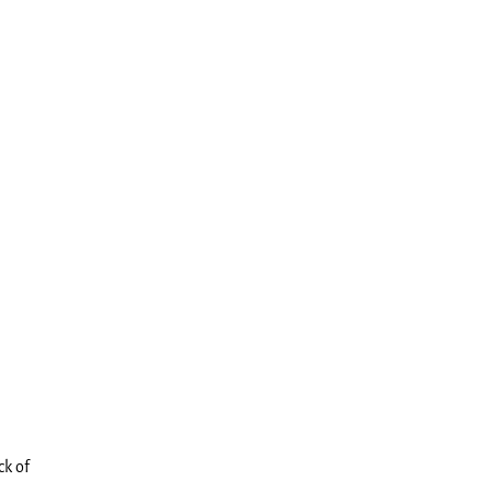
ck of