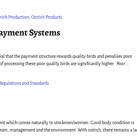
rich Production
,
Ostrich Products
Payment Systems
ntial that the payment structure rewards quality birds and penalises poor
of processing these poor quality birds are significantly higher. Poor
…
Regulations and Standards
sment which comes naturally to stockmen/women. Good body condition is
gram, management and the environment. With ostrich, there remains a la