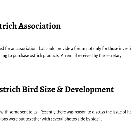
trich Association
ed for an association that could provide a forum not only for those invest
hing to purchase ostrich products. An email received by the secretary
…
Ostrich Bird Size & Development
with some sent to us. Recently there was reason to discuss the issue of 
tions were put together with several photos side by side
…