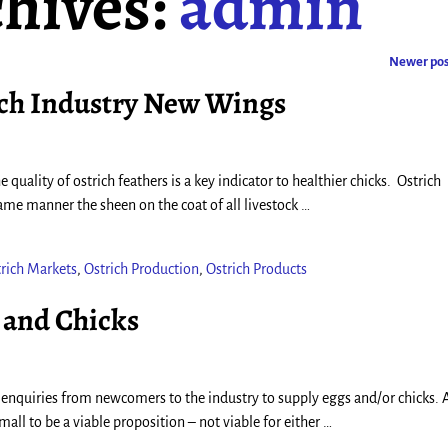
hives:
admin
Newer po
ich Industry New Wings
 quality of ostrich feathers is a key indicator to healthier chicks. Ostrich
 same manner the sheen on the coat of all livestock
…
rich Markets
,
Ostrich Production
,
Ostrich Products
 and Chicks
 enquiries from newcomers to the industry to supply eggs and/or chicks. A
all to be a viable proposition – not viable for either
…