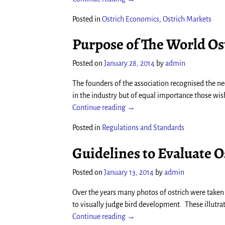
Posted in
Ostrich Economics
,
Ostrich Markets
Purpose of The World Os
Posted on
January 28, 2014
by
admin
The founders of the association recognised the ne
in the industry but of equal importance those wis
Continue reading →
Posted in
Regulations and Standards
Guidelines to Evaluate 
Posted on
January 13, 2014
by
admin
Over the years many photos of ostrich were taken 
to visually judge bird development. These illutra
Continue reading →