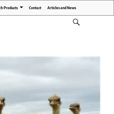
ch Products
Contact
Articles and News