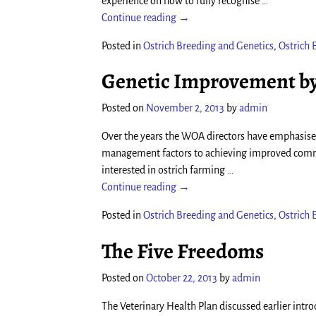
experience on how to fully recognise
…
Continue reading →
Posted in
Ostrich Breeding and Genetics
,
Ostrich
Genetic Improvement by
Posted on
November 2, 2013
by
admin
Over the years the WOA directors have emphasised
management factors to achieving improved comme
interested in ostrich farming
…
Continue reading →
Posted in
Ostrich Breeding and Genetics
,
Ostrich
The Five Freedoms
Posted on
October 22, 2013
by
admin
The Veterinary Health Plan discussed earlier int