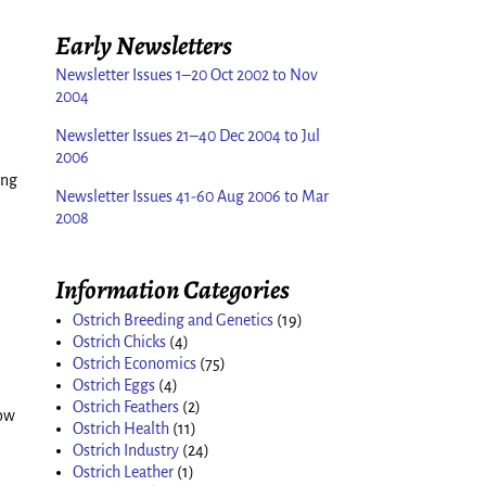
Early Newsletters
Newsletter Issues 1–20 Oct 2002 to Nov
2004
Newsletter Issues 21–40 Dec 2004 to Jul
2006
ing
Newsletter Issues 41-60 Aug 2006 to Mar
2008
Information Categories
Ostrich Breeding and Genetics
(19)
Ostrich Chicks
(4)
Ostrich Economics
(75)
Ostrich Eggs
(4)
Ostrich Feathers
(2)
how
Ostrich Health
(11)
Ostrich Industry
(24)
Ostrich Leather
(1)