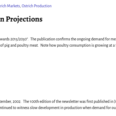
rich Markets
,
Ostrich Production
 Projections
towards 2015/2030”. The publication confirms the ongoing demand for me
e of pig and poultry meat. Note how poultry consumption is growing at a 
mber, 2002. The 100th edition of the newsletter was first published in J
y continued to witness slow development in production when demand for ou