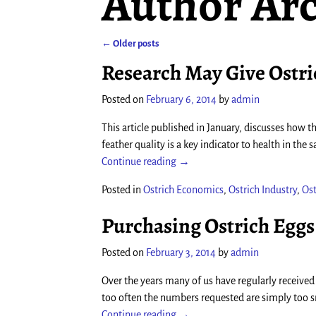
Author Arc
←
Older posts
Post navigation
Research May Give Ostr
Posted on
February 6, 2014
by
admin
This article published in January, discusses how the
feather quality is a key indicator to health in the
Continue reading →
Posted in
Ostrich Economics
,
Ostrich Industry
,
Ost
Purchasing Ostrich Eggs
Posted on
February 3, 2014
by
admin
Over the years many of us have regularly received
too often the numbers requested are simply too sm
Continue reading →