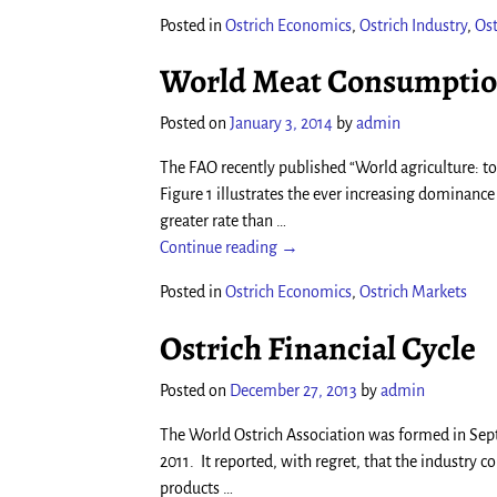
Posted in
Ostrich Economics
,
Ostrich Industry
,
Ost
World Meat Consumption
Posted on
January 3, 2014
by
admin
The FAO recently published “World agriculture: 
Figure 1 illustrates the ever increasing dominanc
greater rate than
…
Continue reading →
Posted in
Ostrich Economics
,
Ostrich Markets
Ostrich Financial Cycle
Posted on
December 27, 2013
by
admin
The World Ostrich Association was formed in Septe
2011. It reported, with regret, that the industr
products
…