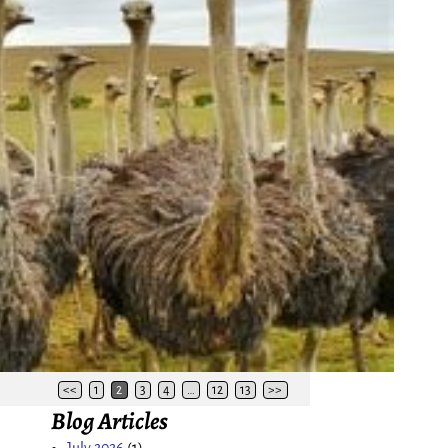
<<
1
2
3
4
…
12
13
>>
Blog Articles
July 2026
(1)