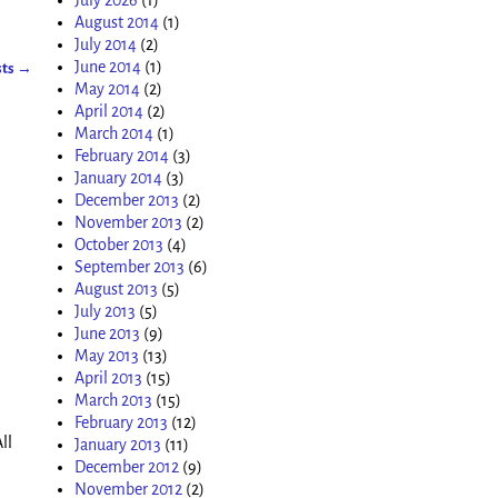
August 2014
(1)
July 2014
(2)
June 2014
(1)
sts
→
May 2014
(2)
April 2014
(2)
March 2014
(1)
February 2014
(3)
January 2014
(3)
December 2013
(2)
November 2013
(2)
October 2013
(4)
September 2013
(6)
August 2013
(5)
July 2013
(5)
June 2013
(9)
May 2013
(13)
April 2013
(15)
March 2013
(15)
February 2013
(12)
ll
January 2013
(11)
December 2012
(9)
November 2012
(2)