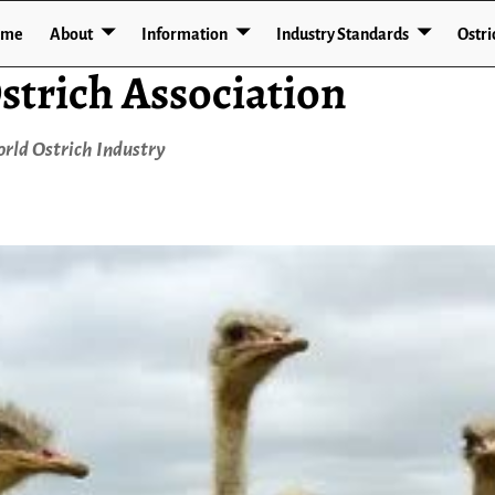
ome
About
Information
Industry Standards
Ostri
strich Association
rld Ostrich Industry