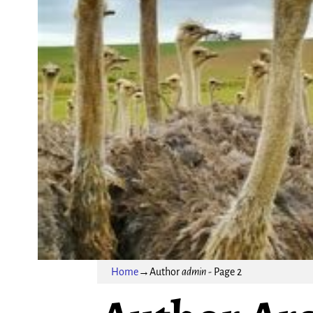
Home
→Author
admin
- Page 2