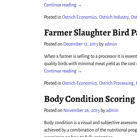
Continue reading →
Posted in
Ostrich Economics
,
Ostrich Industry
,
Ost
Farmer Slaughter Bird 
Posted on
December 12, 2013
by
admin
When a farmer is selling to a processor it is esse
quality birds with minimal meat yield as the cost 
Continue reading →
Posted in
Ostrich Economics
,
Ostrich Processing
,
Body Condition Scoring
Posted on
November 26, 2013
by
admin
Body condition is a visual and subjective asses
achieved by a combination of the nutritional pro