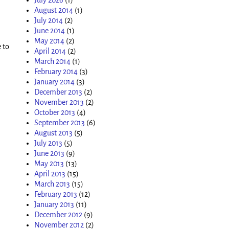
August 2014
(1)
July 2014
(2)
June 2014
(1)
May 2014
(2)
 to
April 2014
(2)
March 2014
(1)
February 2014
(3)
January 2014
(3)
December 2013
(2)
November 2013
(2)
October 2013
(4)
September 2013
(6)
August 2013
(5)
July 2013
(5)
June 2013
(9)
May 2013
(13)
April 2013
(15)
March 2013
(15)
February 2013
(12)
January 2013
(11)
December 2012
(9)
November 2012
(2)