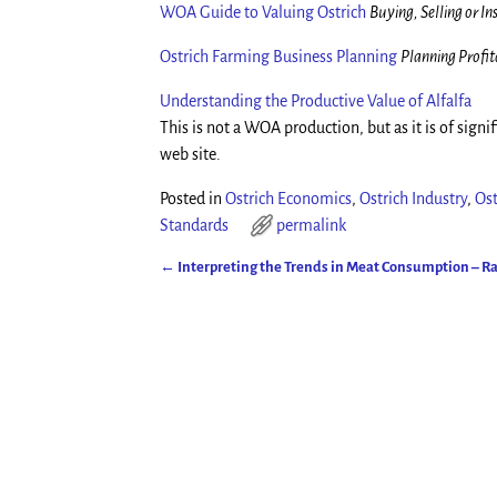
WOA Guide to Valuing Ostrich
Buying, Selling or I
Ostrich Farming Business Planning
Planning Profit
Understanding the Productive Value of Alfalfa
This is not a WOA production, but as it is of signif
web site.
Posted in
Ostrich Economics
,
Ostrich Industry
,
Ost
Standards
permalink
←
Interpreting the Trends in Meat Consumption – R
Post navigation