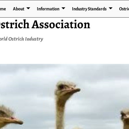
ome
About
Information
Industry Standards
Ostri
strich Association
rld Ostrich Industry