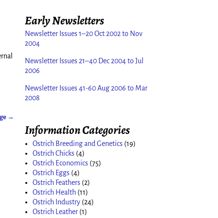
Early Newsletters
Newsletter Issues 1–20 Oct 2002 to Nov
2004
ernal
Newsletter Issues 21–40 Dec 2004 to Jul
2006
Newsletter Issues 41-60 Aug 2006 to Mar
2008
age
→
Information Categories
Ostrich Breeding and Genetics
(19)
Ostrich Chicks
(4)
Ostrich Economics
(75)
Ostrich Eggs
(4)
Ostrich Feathers
(2)
Ostrich Health
(11)
Ostrich Industry
(24)
Ostrich Leather
(1)