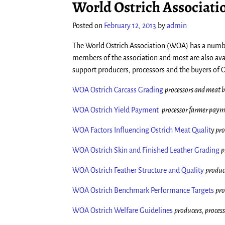
World Ostrich Associati
Posted on
February 12, 2013
by
admin
The World Ostrich Association (WOA) has a number
members of the association and most are also av
support producers, processors and the buyers of O
WOA Ostrich Carcass Grading
processors and meat 
WOA Ostrich Yield Payment
processor farmer paym
WOA Factors Influencing Ostrich Meat Qualit
y
pro
WOA Ostrich Skin and Finished Leather Grading
p
WOA Ostrich Feather Structure and Quality
produc
WOA Ostrich Benchmark Performance Targets
pro
WOA Ostrich Welfare Guidelines
producers, proces