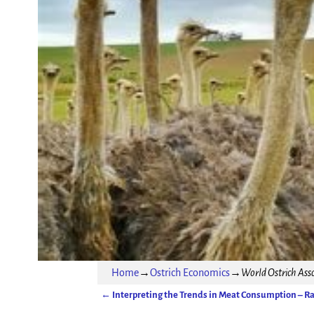
Home
→
Ostrich Economics
→
World Ostrich Asso
←
Interpreting the Trends in Meat Consumption – R
Post navigation