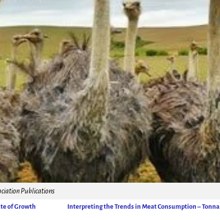
ciation Publications
ate of Growth
Interpreting the Trends in Meat Consumption – Tonn