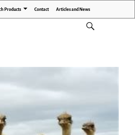
ch Products
Contact
Articles and News