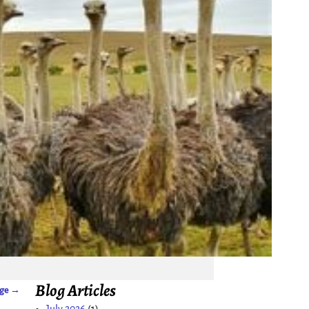
Blog Articles
age
→
July 2026
(1)