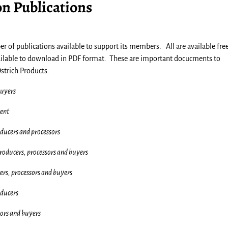
on Publications
 of publications available to support its members. All are available free
ailable to download in PDF format. These are important docucments to
strich Products.
buyers
ent
ducers and processors
roducers, processors and buyers
ers, processors and buyers
ducers
sors and buyers