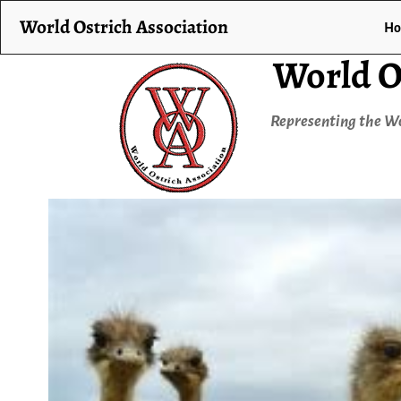
World Ostrich Association
H
World O
Representing the Wo