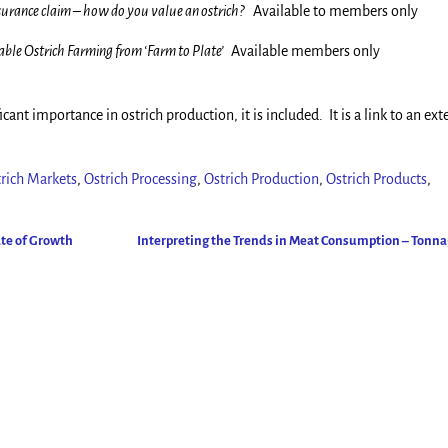
nsurance claim – how do you value an ostrich?
Available to members only
able Ostrich Farming from ‘Farm to Plate’
Available members only
icant importance in ostrich production, it is included. It is a link to an ext
rich Markets
,
Ostrich Processing
,
Ostrich Production
,
Ostrich Products
,
ate of Growth
Interpreting the Trends in Meat Consumption – Tonn